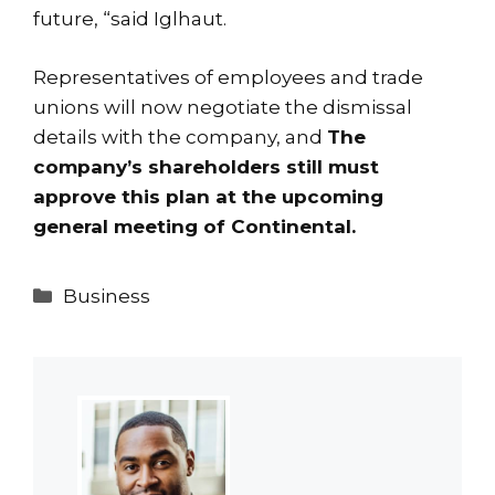
future, “said Iglhaut.
Representatives of employees and trade
unions will now negotiate the dismissal
details with the company, and
The
company’s shareholders still must
approve this plan at the upcoming
general meeting of Continental.
Categories
Business