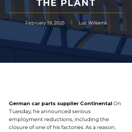
THE PLANT
February 19, 2025
Luc Williams
German car parts supplier Continental
On
Tuesday, he announced serious
employment reductions, including the
closure of one of his factories. As a reason,