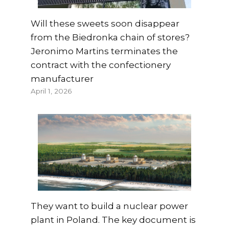
Will these sweets soon disappear
from the Biedronka chain of stores?
Jeronimo Martins terminates the
contract with the confectionery
manufacturer
April 1, 2026
They want to build a nuclear power
plant in Poland. The key document is