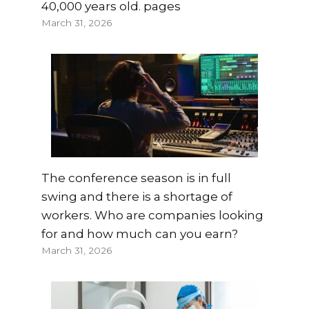
40,000 years old. pages
March 31, 2026
The conference season is in full
swing and there is a shortage of
workers. Who are companies looking
for and how much can you earn?
March 31, 2026