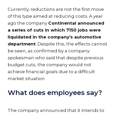
Currently, reductions are not the first move
of this type aimed at reducing costs. A year
ago the company
Continental announced
a series of cuts in which 7150 jobs were
liquidated in the company’s automotive
department
. Despite this, the effects cannot
be seen, as confirmed by a company
spokesman who said that despite previous
budget cuts, the company would not
achieve financial goals due to a difficult
market situation.
What does employees say?
The company announced that it intends to