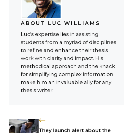
ABOUT LUC WILLIAMS
Luc's expertise lies in assisting
students from a myriad of disciplines
to refine and enhance their thesis
work with clarity and impact. His
methodical approach and the knack
for simplifying complex information
make him an invaluable ally for any
thesis writer.
They launch alert about the