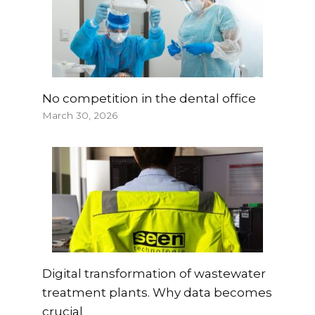
No competition in the dental office
March 30, 2026
Digital transformation of wastewater
treatment plants. Why data becomes
crucial