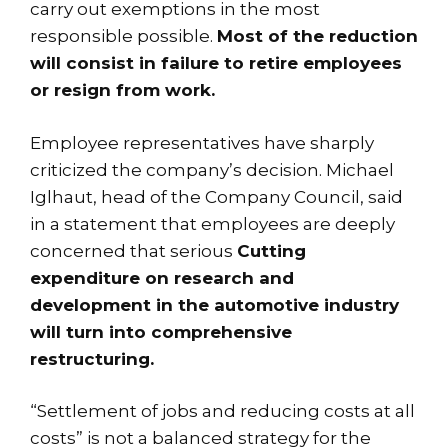
carry out exemptions in the most
responsible possible.
Most of the reduction
will consist in failure to retire employees
or resign from work.
Employee representatives have sharply
criticized the company’s decision. Michael
Iglhaut, head of the Company Council, said
in a statement that employees are deeply
concerned that serious
Cutting
expenditure on research and
development in the automotive industry
will turn into comprehensive
restructuring.
“Settlement of jobs and reducing costs at all
costs” is not a balanced strategy for the