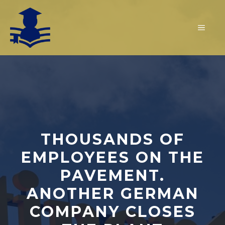
Skip
to
MEN
content
THOUSANDS OF
EMPLOYEES ON THE
PAVEMENT.
ANOTHER GERMAN
COMPANY CLOSES