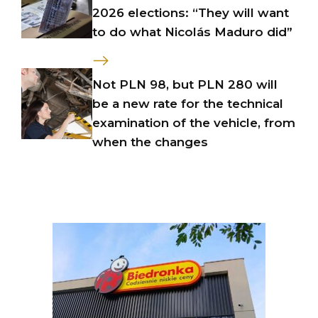
2026 elections: “They will want
to do what Nicolás Maduro did”
Not PLN 98, but PLN 280 will
be a new rate for the technical
examination of the vehicle, from
when the changes