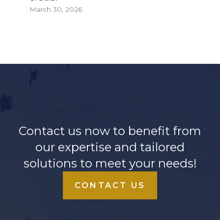
March 30, 2026
Contact us now to benefit from
our expertise and tailored
solutions to meet your needs!
CONTACT US