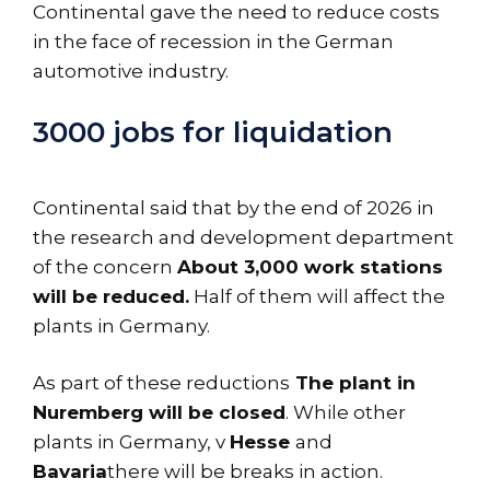
Continental gave the need to reduce costs
in the face of recession in the German
automotive industry.
3000 jobs for liquidation
Continental said that by the end of 2026 in
the research and development department
of the concern
About 3,000 work stations
will be reduced.
Half of them will affect the
plants in Germany.
As part of these reductions
The plant in
Nuremberg will be closed
. While other
plants in Germany, v
Hesse
and
Bavaria
there will be breaks in action.