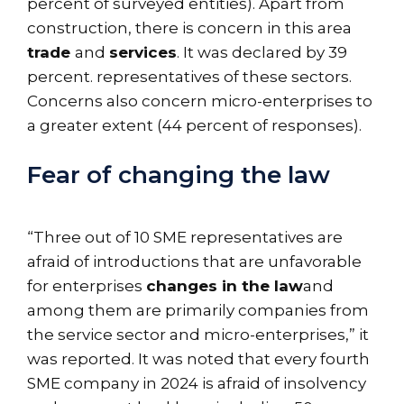
percent of surveyed entities). Apart from
construction, there is concern in this area
trade
and
services
. It was declared by 39
percent. representatives of these sectors.
Concerns also concern micro-enterprises to
a greater extent (44 percent of responses).
Fear of changing the law
“Three out of 10 SME representatives are
afraid of introductions that are unfavorable
for enterprises
changes in the law
and
among them are primarily companies from
the service sector and micro-enterprises,” it
was reported. It was noted that every fourth
SME company in 2024 is afraid of insolvency