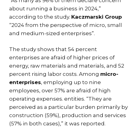
“As many as 96% of them declare concern
about running a business in 2024,”
according to the study.
Kaczmarski Group
“2024 from the perspective of micro, small
and medium-sized enterprises”.
The study shows that 54 percent
enterprises are afraid of higher prices of
energy, raw materials and materials, and 52
percent rising labor costs. Among
micro-
enterprises
, employing up to nine
employees, over 57% are afraid of high
operating expenses. entities. “They are
perceived as a particular burden primarily by
construction (59%), production and services
(57% in both cases),” it was reported.