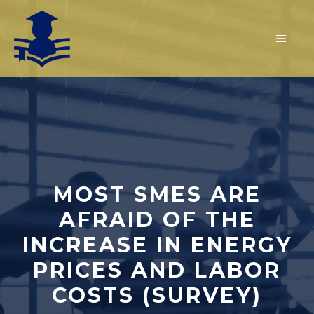
Skip
to
MEN
content
MOST SMES ARE
AFRAID OF THE
INCREASE IN ENERGY
PRICES AND LABOR
COSTS (SURVEY)