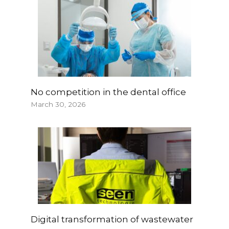
No competition in the dental office
March 30, 2026
Digital transformation of wastewater