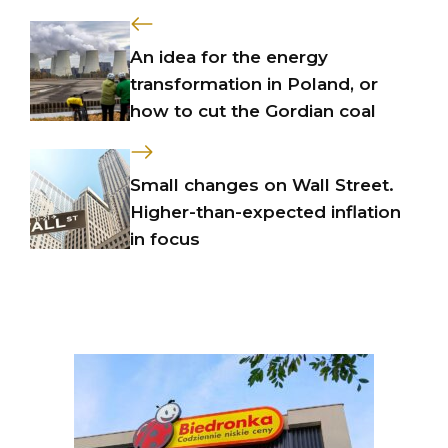
An idea for the energy
transformation in Poland, or
how to cut the Gordian coal
Small changes on Wall Street.
Higher-than-expected inflation
in focus