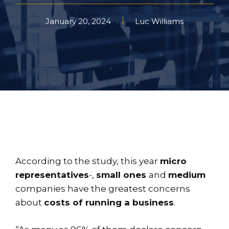
January 20, 2024
Luc Williams
According to the study, this year
micro
representatives
-,
small ones
and
medium
companies have the greatest concerns
about
costs of running a business
.