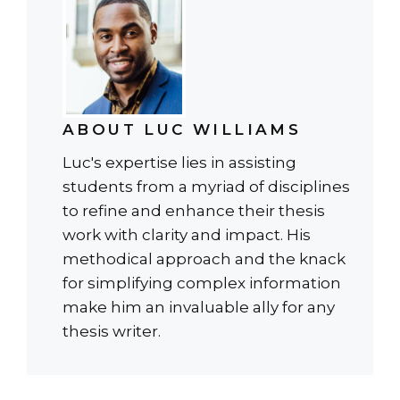
ABOUT LUC WILLIAMS
Luc's expertise lies in assisting
students from a myriad of disciplines
to refine and enhance their thesis
work with clarity and impact. His
methodical approach and the knack
for simplifying complex information
make him an invaluable ally for any
thesis writer.