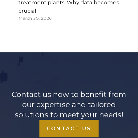
treatment plants. Why data becomes
crucial
March 30, 2026
Contact us now to benefit from
our expertise and tailored
solutions to meet your needs!
CONTACT US