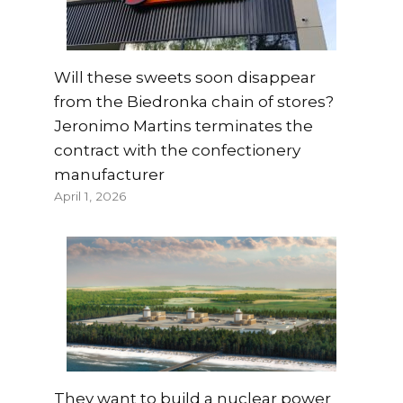
Will these sweets soon disappear
from the Biedronka chain of stores?
Jeronimo Martins terminates the
contract with the confectionery
manufacturer
April 1, 2026
They want to build a nuclear power