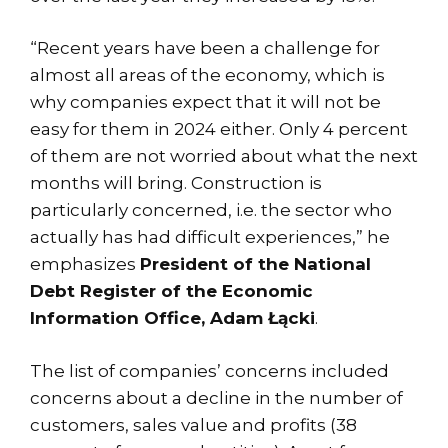
“Recent years have been a challenge for
almost all areas of the economy, which is
why companies expect that it will not be
easy for them in 2024 either. Only 4 percent
of them are not worried about what the next
months will bring. Construction is
particularly concerned, i.e. the sector who
actually has had difficult experiences,” he
emphasizes
President of the National
Debt Register of the Economic
Information Office, Adam Łącki
.
The list of companies’ concerns included
concerns about a decline in the number of
customers, sales value and profits (38