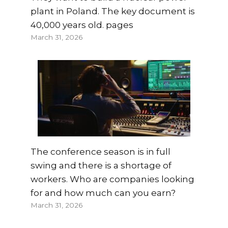
plant in Poland. The key document is
40,000 years old. pages
March 31, 2026
The conference season is in full
swing and there is a shortage of
workers. Who are companies looking
for and how much can you earn?
March 31, 2026