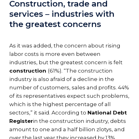
Construction, trade and
services – industries with
the greatest concerns
As it was added, the concern about rising
labor costs is more even between
industries, but the greatest concern is felt
construction
(61%). “The construction
industry is also afraid of a decline in the
number of customers, sales and profits. 44%
of its representatives expect such problems,
which is the highest percentage of all
sectors,” it said. According to
National Debt
Register
in the construction industry, debts
amount to one and a half billion zlotys, and
over the last year they increased by 13%.