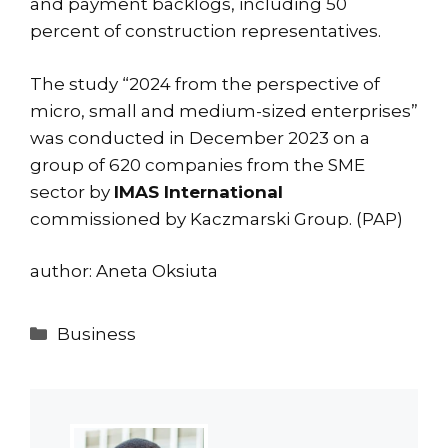
and payment backlogs, including 50
percent of construction representatives.
The study “2024 from the perspective of
micro, small and medium-sized enterprises”
was conducted in December 2023 on a
group of 620 companies from the SME
sector by
IMAS International
commissioned by Kaczmarski Group. (PAP)
author: Aneta Oksiuta
Categories
Business