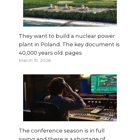
They want to build a nuclear power
plant in Poland. The key document is
40,000 years old. pages
March 31, 2026
The conference season is in full
swing and there is a shortage of