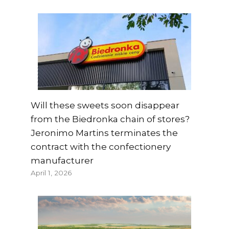
Will these sweets soon disappear
from the Biedronka chain of stores?
Jeronimo Martins terminates the
contract with the confectionery
manufacturer
April 1, 2026