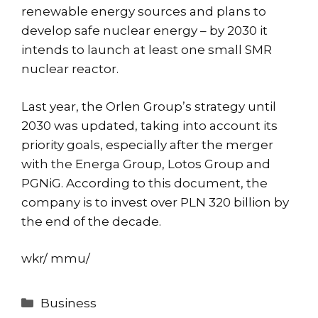
renewable energy sources and plans to
develop safe nuclear energy – by 2030 it
intends to launch at least one small SMR
nuclear reactor.
Last year, the Orlen Group’s strategy until
2030 was updated, taking into account its
priority goals, especially after the merger
with the Energa Group, Lotos Group and
PGNiG. According to this document, the
company is to invest over PLN 320 billion by
the end of the decade.
wkr/ mmu/
Categories
Business