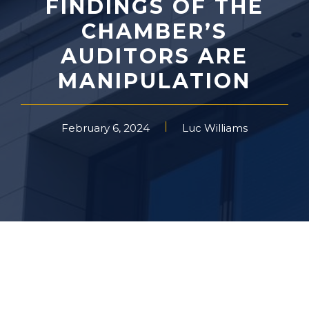
FINDINGS OF THE
CHAMBER’S
AUDITORS ARE
MANIPULATION
February 6, 2024
Luc Williams