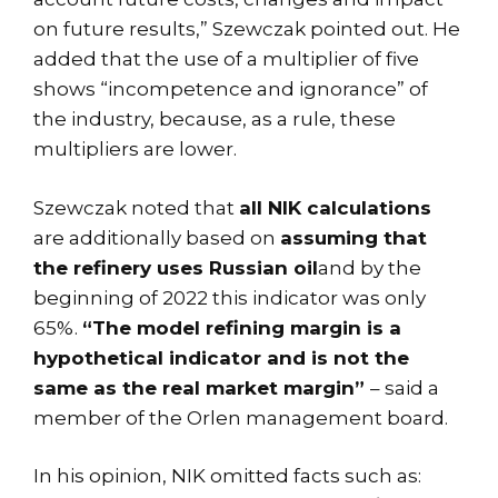
on future results,” Szewczak pointed out. He
added that the use of a multiplier of five
shows “incompetence and ignorance” of
the industry, because, as a rule, these
multipliers are lower.
Szewczak noted that
all NIK calculations
are additionally based on
assuming that
the refinery uses Russian oil
and by the
beginning of 2022 this indicator was only
65%.
“The model refining margin is a
hypothetical indicator and is not the
same as the real market margin”
– said a
member of the Orlen management board.
In his opinion, NIK omitted facts such as: