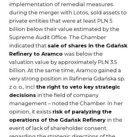
implementation of remedial measures
during the merger with Lotos, sold assets to
private entities that were at least PLN 5
billion below their value estimated by the
Supreme Audit Office. The Chamber
indicated that
sale of shares in the Gdańsk
Refinery to Aramco
was below the
valuation value by approximately PLN 3.5
billion. At the same time, Aramco gained a
very strong position in Rafineria Gdańska sp.
z o. o., incl
the right to veto key strategic
decisions
in the field of company
management – noted the Chamber. In her
opinion, it exists
risk of paralyzing the
operations of the Gdańsk Refinery
in the
event of lack of shareholder consent
regarding the strategic directions of the