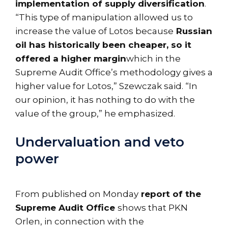
implementation of supply diversification
.
“This type of manipulation allowed us to
increase the value of Lotos because
Russian
oil has historically been cheaper, so it
offered a higher margin
which in the
Supreme Audit Office’s methodology gives a
higher value for Lotos,” Szewczak said. “In
our opinion, it has nothing to do with the
value of the group,” he emphasized.
Undervaluation and veto
power
From published on Monday
report of the
Supreme Audit Office
shows that PKN
Orlen, in connection with the