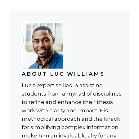
ABOUT LUC WILLIAMS
Luc's expertise lies in assisting
students from a myriad of disciplines
to refine and enhance their thesis
work with clarity and impact. His
methodical approach and the knack
for simplifying complex information
make him an invaluable ally for any