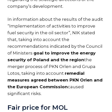
company’s development.
In information about the results of the audit
“Implementation of activities to improve
fuel security in the oil sector”, NIK stated
that, taking into account the
recommendations indicated by the Council
of Ministers
goal to improve the energy
security of Poland and the region
the
merger process of PKN Orlen and Grupa
Lotos, taking into account
remedial
measures agreed between PKN Orlen and
the European Commission
caused
significant risks.
Fair price for MOL