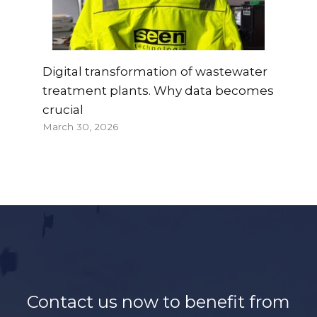
Digital transformation of wastewater
treatment plants. Why data becomes
crucial
March 30, 2026
Contact us now to benefit from