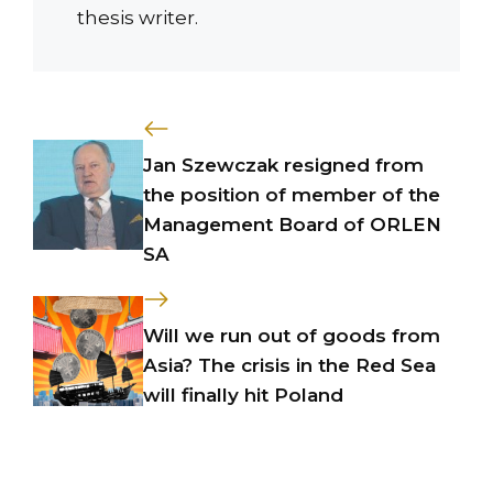
thesis writer.
Jan Szewczak resigned from
the position of member of the
Management Board of ORLEN
SA
Will we run out of goods from
Asia? The crisis in the Red Sea
will finally hit Poland