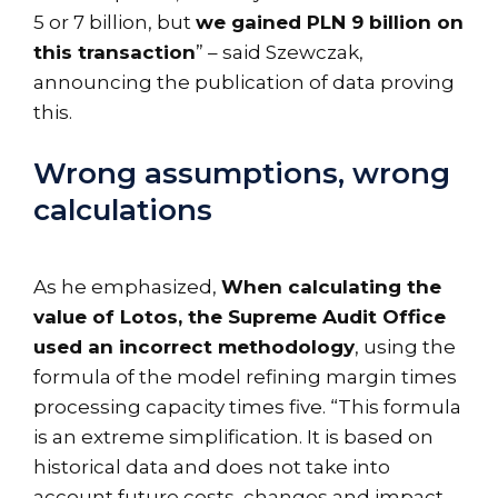
5 or 7 billion, but
we gained PLN 9 billion on
this transaction
” – said Szewczak,
announcing the publication of data proving
this.
Wrong assumptions, wrong
calculations
As he emphasized,
When calculating the
value of Lotos, the Supreme Audit Office
used an incorrect methodology
, using the
formula of the model refining margin times
processing capacity times five. “This formula
is an extreme simplification. It is based on
historical data and does not take into
account future costs, changes and impact