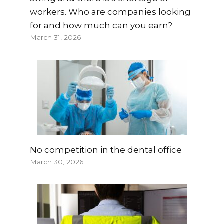
workers. Who are companies looking
for and how much can you earn?
March 31, 2026
No competition in the dental office
March 30, 2026