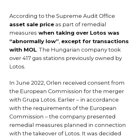
According to the Supreme Audit Office
asset sale price
as part of remedial
measures
when taking over Lotos was
“abnormally low”
,
except for transactions
with MOL
. The Hungarian company took
over 417 gas stations previously owned by
Lotos.
In June 2022, Orlen received consent from
the European Commission for the merger
with Grupa Lotos. Earlier – in accordance
with the requirements of the European
Commission – the company presented
remedial measures planned in connection
with the takeover of Lotos. It was decided