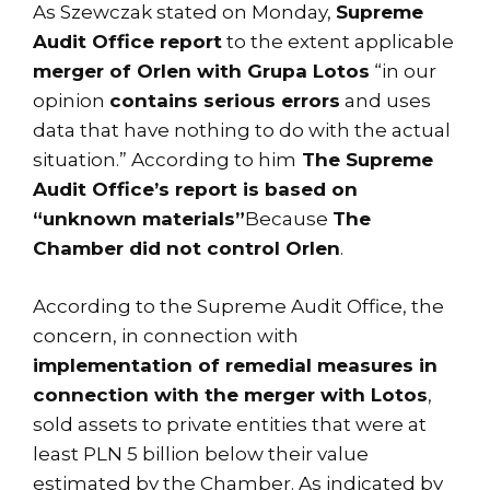
As Szewczak stated on Monday,
Supreme
Audit Office report
to the extent applicable
merger of Orlen with Grupa Lotos
“in our
opinion
contains serious errors
and uses
data that have nothing to do with the actual
situation.” According to him
The Supreme
Audit Office’s report is based on
“unknown materials”
Because
The
Chamber did not control Orlen
.
According to the Supreme Audit Office, the
concern, in connection with
implementation of remedial measures in
connection with the merger with Lotos
,
sold assets to private entities that were at
least PLN 5 billion below their value
estimated by the Chamber. As indicated by