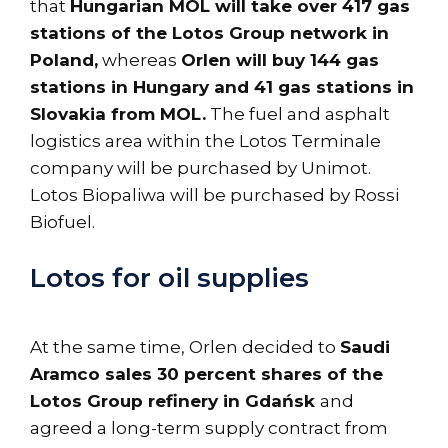
that
Hungarian MOL will take over 417 gas
stations of the Lotos Group network in
Poland,
whereas
Orlen will buy 144 gas
stations in Hungary and 41 gas stations in
Slovakia from MOL.
The fuel and asphalt
logistics area within the Lotos Terminale
company will be purchased by Unimot.
Lotos Biopaliwa will be purchased by Rossi
Biofuel.
Lotos for oil supplies
At the same time, Orlen decided to
Saudi
Aramco sales 30 percent shares of the
Lotos Group refinery in Gdańsk
and
agreed a long-term supply contract from