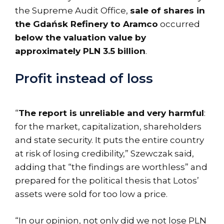
the Supreme Audit Office,
sale of shares in
the Gdańsk Refinery to Aramco
occurred
below the valuation value by
approximately PLN 3.5 billion
.
Profit instead of loss
“
The report is unreliable and very harmful
:
for the market, capitalization, shareholders
and state security. It puts the entire country
at risk of losing credibility,” Szewczak said,
adding that “the findings are worthless” and
prepared for the political thesis that Lotos’
assets were sold for too low a price.
“In our opinion, not only did we not lose PLN