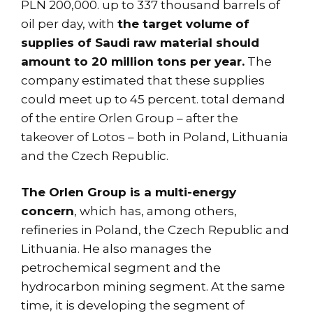
PLN 200,000. up to 337 thousand barrels of
oil per day, with
the target volume of
supplies of Saudi raw material should
amount to 20 million tons per year.
The
company estimated that these supplies
could meet up to 45 percent. total demand
of the entire Orlen Group – after the
takeover of Lotos – both in Poland, Lithuania
and the Czech Republic.
The Orlen Group is a multi-energy
concern
, which has, among others,
refineries in Poland, the Czech Republic and
Lithuania. He also manages the
petrochemical segment and the
hydrocarbon mining segment. At the same
time, it is developing the segment of