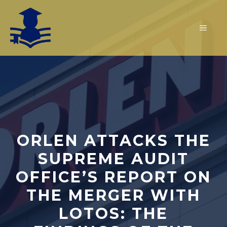
Skip
to
MEN
content
ORLEN ATTACKS THE
SUPREME AUDIT
OFFICE’S REPORT ON
THE MERGER WITH
LOTOS: THE