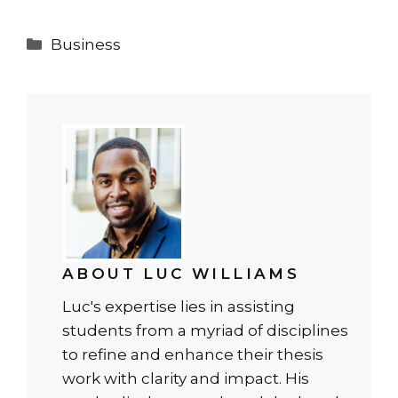
Categories
Business
ABOUT LUC WILLIAMS
Luc's expertise lies in assisting
students from a myriad of disciplines
to refine and enhance their thesis
work with clarity and impact. His