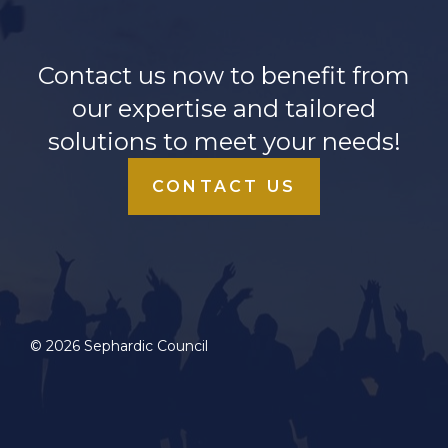
Contact us now to benefit from
our expertise and tailored
solutions to meet your needs!
CONTACT US
© 2026 Sephardic Council