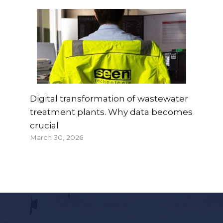
Digital transformation of wastewater
treatment plants. Why data becomes
crucial
March 30, 2026