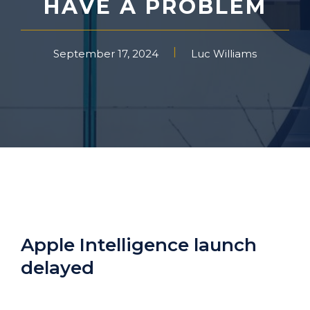
HAVE A PROBLEM
September 17, 2024
Luc Williams
Apple Intelligence launch
delayed