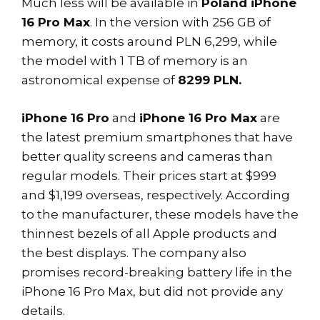
Much less will be available in
Poland iPhone
16 Pro Max
. In the version with 256 GB of
memory, it costs around PLN 6,299, while
the model with 1 TB of memory is an
astronomical expense of
8299 PLN.
iPhone 16 Pro
and
iPhone 16 Pro Max
are
the latest premium smartphones that have
better quality screens and cameras than
regular models. Their prices start at $999
and $1,199 overseas, respectively. According
to the manufacturer, these models have the
thinnest bezels of all Apple products and
the best displays. The company also
promises record-breaking battery life in the
iPhone 16 Pro Max, but did not provide any
details.