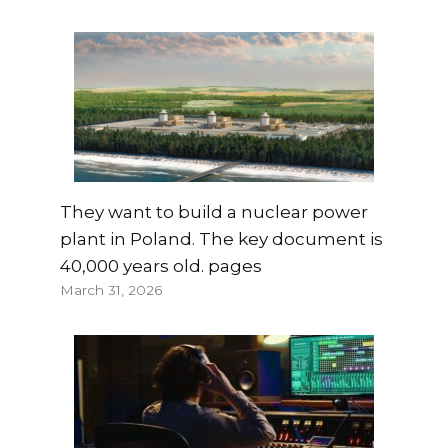
They want to build a nuclear power
plant in Poland. The key document is
40,000 years old. pages
March 31, 2026