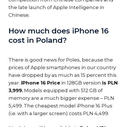
the late launch of Apple Intelligence in
Chinese.
How much does iPhone 16
cost in Poland?
There is good news for Poles, because the
prices of Apple smartphones in our country
have dropped by as much as 15 percent this
year.
iPhone 16 Price
in 128GB version
is PLN
3,999.
Models equipped with 512 GB of
memory are a much bigger expense – PLN
5,499. The cheapest model iPhone 16 Plus
(i.e. with a larger screen) costs PLN 4,499.