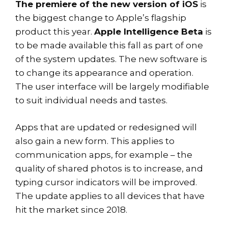
The premiere of the new version of iOS
is
the biggest change to Apple’s flagship
product this year.
Apple Intelligence Beta
is
to be made available this fall as part of one
of the system updates. The new software is
to change its appearance and operation.
The user interface will be largely modifiable
to suit individual needs and tastes.
Apps that are updated or redesigned will
also gain a new form. This applies to
communication apps, for example – the
quality of shared photos is to increase, and
typing cursor indicators will be improved.
The update applies to all devices that have
hit the market since 2018.