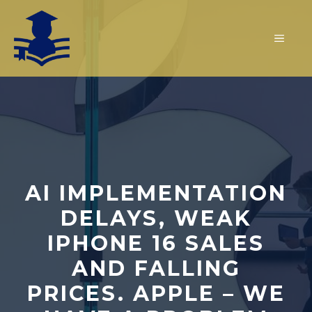
Skip
to
MEN
content
AI IMPLEMENTATION
DELAYS, WEAK
IPHONE 16 SALES
AND FALLING
PRICES. APPLE – WE