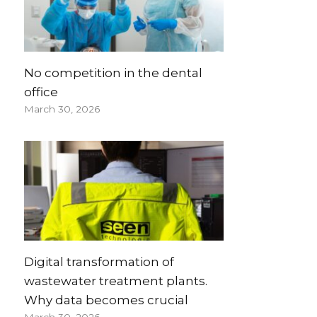
No competition in the dental
office
March 30, 2026
Digital transformation of
wastewater treatment plants.
Why data becomes crucial