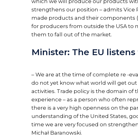
which we will produce our products with
strengthens our position – admits Vice 
made products and their components (e.g.
for producers from outside the USA to m
them to fall out of the market.
Minister: The EU listens
– We are at the time of complete re -eva
do not yet know what world will get out
activities. Trade policy is the domain
experience – as a person who often repre
there is a very high openness on the par
understanding of the United States, go
time we are very focused on strengthe
Michał Baranowski.