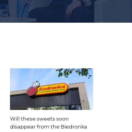
Will these sweets soon
disappear from the Biedronka