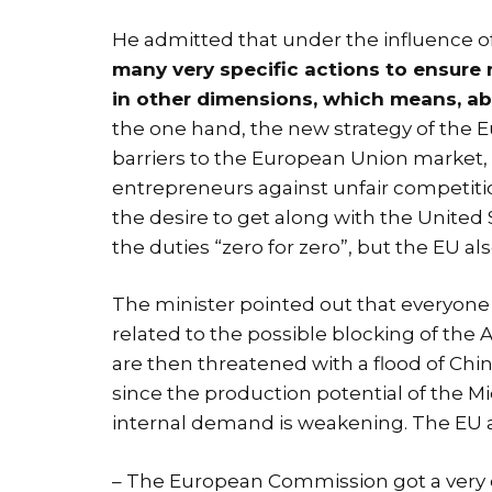
He admitted that under the influence 
many very specific actions to ensure n
in other dimensions, which means, ab
the one hand, the new strategy of the 
barriers to the European Union market,
entrepreneurs against unfair competitio
the desire to get along with the United S
the duties “zero for zero”, but the EU als
The minister pointed out that everyone 
related to the possible blocking of th
are then threatened with a flood of Chin
since the production potential of the M
internal demand is weakening. The EU als
– The European Commission got a very cl