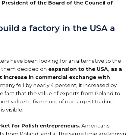
 President of the Board of the Council of
ild a factory in the USA a
ters have been looking for an alternative to the
of them decided on
expansion to the USA, as a
ant increase in commercial exchange with
many fell by nearly 4 percent, it increased by
e fact that the value of exports from Poland to
port value to five more of our largest trading
 visible.
ket for Polish entrepreneurs.
Americans
ucts from Poland, and at the same time are known