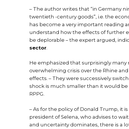
– The author writes that “in Germany 
twentieth -century goods”, i.e. the econ
has become a very important reading a
understand how the effects of furthe
be deplorable – the expert argued, ind
sector
.
He emphasized that surprisingly many n
overwhelming crisis over the Rhine and 
effects. – They were successively swit
shock is much smaller than it would be 5
RPPG.
– As for the policy of Donald Trump, it i
president of Selena, who advises to wait 
and uncertainty dominates, there is a lo