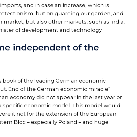
imports, and in case an increase, which is
protectionism, but on guarding our garden, and
market, but also other markets, such as India,
inister of development and technology.
me independent of the
us book of the leading German economic
. End of the German economic miracle”,
n economy did not appear in the last year or
of a specific economic model. This model would
re it not for the extension of the European
stern Bloc – especially Poland – and huge