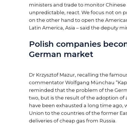
ministers and trade to monitor Chinese 
unpredictable, react. We focus not on 
on the other hand to open the American 
Latin America, Asia – said the deputy m
Polish companies beco
German market
Dr Krzysztof Mazur, recalling the famo
commentator Wolfgang Münchau “Kaput
reminded that the problem of the Germa
two, but is the result of the adoption 
have been exhausted a long time ago, we
Union to the countries of the former Ea
deliveries of cheap gas from Russia.