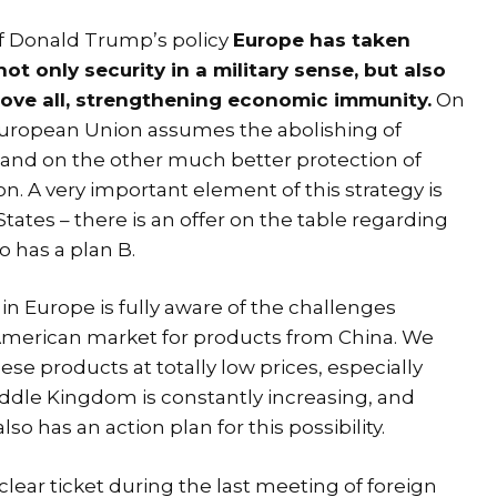
of Donald Trump’s policy
Europe has taken
ot only security in a military sense, but also
ove all, strengthening economic immunity.
On
European Union assumes the abolishing of
 and on the other much better protection of
n. A very important element of this strategy is
tates – there is an offer on the table regarding
o has a plan B.
in Europe is fully aware of the challenges
e American market for products from China. We
ese products at totally low prices, especially
iddle Kingdom is constantly increasing, and
o has an action plan for this possibility.
ear ticket during the last meeting of foreign