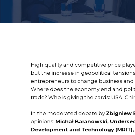
High quality and competitive price played
but the increase in geopolitical tension
entrepreneurs to change business and ex
Where does the economy end and politi
trade? Who is giving the cards: USA, Ch
In the moderated debate by
Zbigniew 
opinions:
Michał Baranowski, Undersecr
Development and Technology (MRIT), P