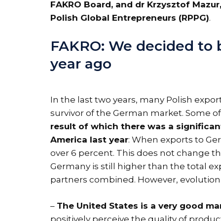
FAKRO Board, and dr Krzysztof Mazur,
Polish Global Entrepreneurs (RPPG)
.
FAKRO: We decided to bu
year ago
In the last two years, many Polish expor
survivor of the German market. Some 
result of which there was a signific
America last year
: When exports to Ger
over 6 percent. This does not change th
Germany is still higher than the total ex
partners combined. However, evolution is
–
The United States is a very good mar
positively perceive the quality of prod