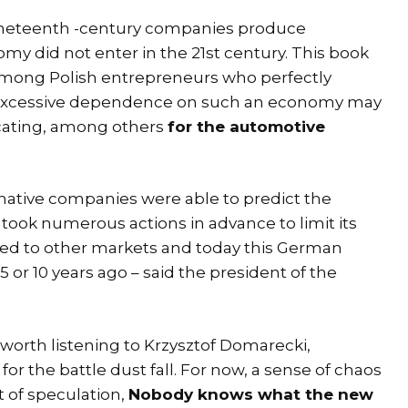
nineteenth -century companies produce
omy did not enter in the 21st century. This book
mong Polish entrepreneurs who perfectly
r excessive dependence on such an economy may
icating, among others
for the automotive
ative companies were able to predict the
took numerous actions in advance to limit its
ched to other markets and today this German
 or 10 years ago – said the president of the
s worth listening to Krzysztof Domarecki,
for the battle dust fall. For now, a sense of chaos
t of speculation,
Nobody knows what the new