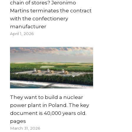
chain of stores? Jeronimo
Martins terminates the contract
with the confectionery
manufacturer
April 1, 2026
They want to build a nuclear
power plant in Poland. The key
document is 40,000 years old.
pages
March 31, 2026