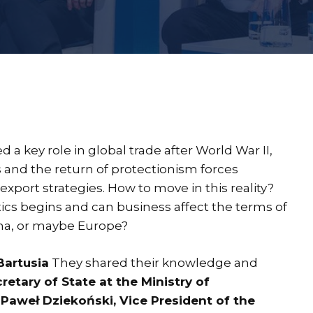
 a key role in global trade after World War II,
s and the return of protectionism forces
port strategies. How to move in this reality?
cs begins and can business affect the terms of
ina, or maybe Europe?
Bartusia
They shared their knowledge and
etary of State at the Ministry of
aweł Dziekoński, Vice President of the