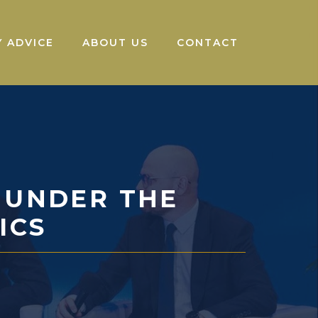
 ADVICE
ABOUT US
CONTACT
 UNDER THE
ICS