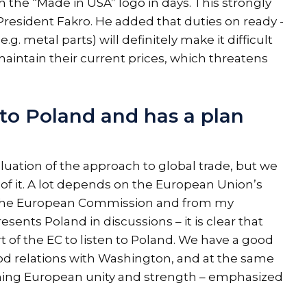
 the “Made in USA” logo in days. This strongly
President Fakro. He added that duties on ready -
 metal parts) will definitely make it difficult
aintain their current prices, which threatens
 to Poland and has a plan
luation of the approach to global trade, but we
 of it. A lot depends on the European Union’s
 of the European Commission and from my
sents Poland in discussions – it is clear that
t of the EC to listen to Poland. We have a good
od relations with Washington, and at the same
ning European unity and strength – emphasized