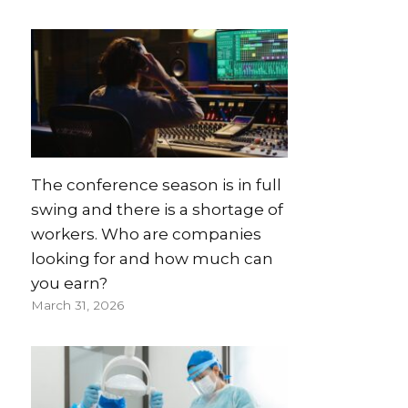
The conference season is in full
swing and there is a shortage of
workers. Who are companies
looking for and how much can
you earn?
March 31, 2026