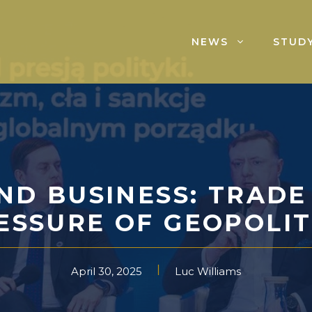
NEWS
STUDY
ND BUSINESS: TRADE
ESSURE OF GEOPOLIT
April 30, 2025
Luc Williams