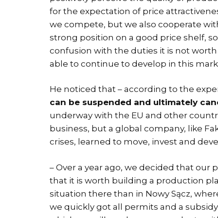
for the expectation of price attractiven
we compete, but we also cooperate with 
strong position on a good price shelf, so 
confusion with the duties it is not wort
able to continue to develop in this mar
He noticed that – according to the exp
can be suspended and ultimately can
underway with the EU and other countri
business, but a global company, like Fak
crises, learned to move, invest and devel
– Over a year ago, we decided that our p
that it is worth building a production pl
situation there than in Nowy Sącz, wher
we quickly got all permits and a subsidy 