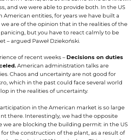
ess, and we were able to provide both. In the US
American entities, for years we have built a
we are of the opinion that in the realities of the
h panicing, but you have to react calmly to be
ket – argued Paweł Dziekoński.
erience of recent weeks –
Decisions on duties
celed.
American administration talks are
es. Chaos and uncertainty are not good for
ro, which in the past could face several world
op in the realities of uncertainty.
articipation in the American market is so large
ant there. Interestingly, we had the opposite
e we are blocking the building permit: in the US
for the construction of the plant, as a result of