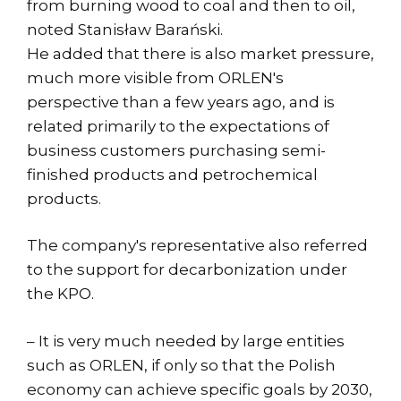
from burning wood to coal and then to oil,
noted Stanisław Barański.
He added that there is also market pressure,
much more visible from ORLEN's
perspective than a few years ago, and is
related primarily to the expectations of
business customers purchasing semi-
finished products and petrochemical
products.
The company's representative also referred
to the support for decarbonization under
the KPO.
– It is very much needed by large entities
such as ORLEN, if only so that the Polish
economy can achieve specific goals by 2030,