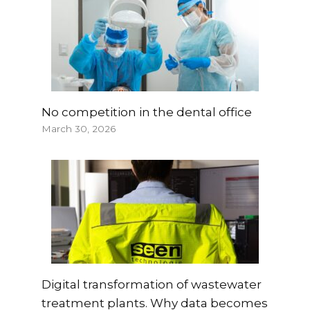
No competition in the dental office
March 30, 2026
Digital transformation of wastewater
treatment plants. Why data becomes