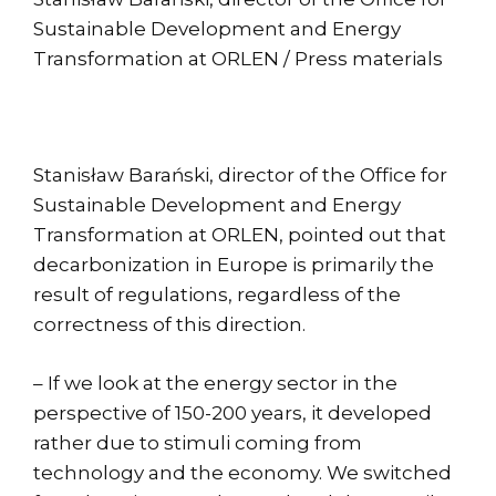
Sustainable Development and Energy
Transformation at ORLEN / Press materials
Stanisław Barański, director of the Office for
Sustainable Development and Energy
Transformation at ORLEN, pointed out that
decarbonization in Europe is primarily the
result of regulations, regardless of the
correctness of this direction.
– If we look at the energy sector in the
perspective of 150-200 years, it developed
rather due to stimuli coming from
technology and the economy. We switched