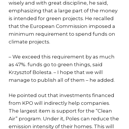
wisely and with great discipline, he said,
emphasizing that a large part of the money
is intended for green projects. He recalled
that the European Commission imposed a
minimum requirement to spend funds on
climate projects.
– We exceed this requirement by as much
as 47%. funds go to green things, said
Krzysztof Bolesta. – I hope that we will
manage to publish all of them – he added.
He pointed out that investments financed
from KPO will indirectly help companies.
The largest item is support for the “Clean
Air” program. Under it, Poles can reduce the
emission intensity of their homes. This will