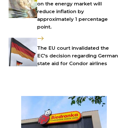
on the energy market will
reduce inflation by
approximately 1 percentage
point.
The EU court invalidated the
EC's decision regarding German
state aid for Condor airlines