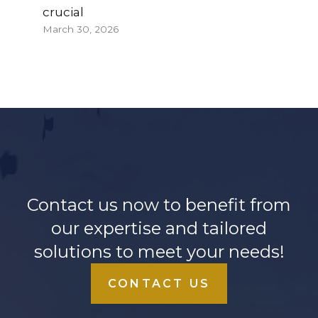
crucial
March 30, 2026
Contact us now to benefit from
our expertise and tailored
solutions to meet your needs!
CONTACT US