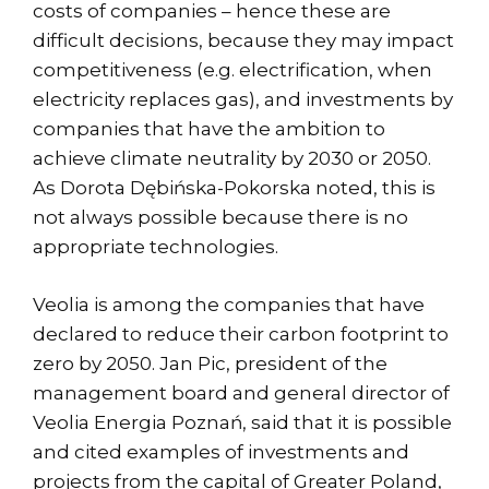
costs of companies – hence these are
difficult decisions, because they may impact
competitiveness (e.g. electrification, when
electricity replaces gas), and investments by
companies that have the ambition to
achieve climate neutrality by 2030 or 2050.
As Dorota Dębińska-Pokorska noted, this is
not always possible because there is no
appropriate technologies.
Veolia is among the companies that have
declared to reduce their carbon footprint to
zero by 2050. Jan Pic, president of the
management board and general director of
Veolia Energia Poznań, said that it is possible
and cited examples of investments and
projects from the capital of Greater Poland,