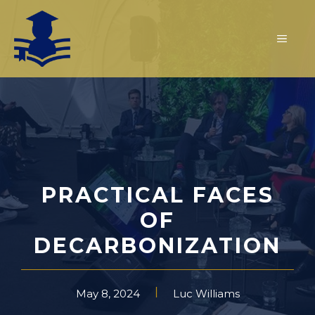
Skip
to
MEN
content
PRACTICAL FACES
OF
DECARBONIZATION
May 8, 2024
Luc Williams