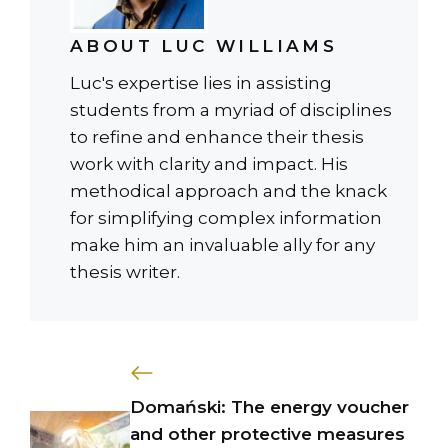
ABOUT LUC WILLIAMS
Luc's expertise lies in assisting
students from a myriad of disciplines
to refine and enhance their thesis
work with clarity and impact. His
methodical approach and the knack
for simplifying complex information
make him an invaluable ally for any
thesis writer.
Domański: The energy voucher
and other protective measures