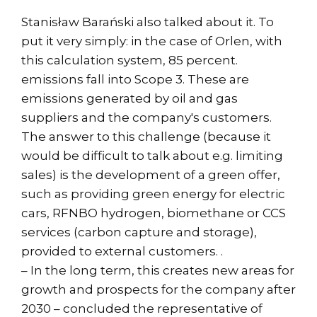
Stanisław Barański also talked about it. To
put it very simply: in the case of Orlen, with
this calculation system, 85 percent.
emissions fall into Scope 3. These are
emissions generated by oil and gas
suppliers and the company's customers.
The answer to this challenge (because it
would be difficult to talk about e.g. limiting
sales) is the development of a green offer,
such as providing green energy for electric
cars, RFNBO hydrogen, biomethane or CCS
services (carbon capture and storage),
provided to external customers. .
– In the long term, this creates new areas for
growth and prospects for the company after
2030 – concluded the representative of