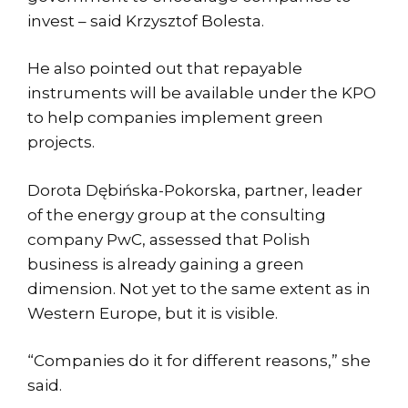
invest – said Krzysztof Bolesta.
He also pointed out that repayable
instruments will be available under the KPO
to help companies implement green
projects.
Dorota Dębińska-Pokorska, partner, leader
of the energy group at the consulting
company PwC, assessed that Polish
business is already gaining a green
dimension. Not yet to the same extent as in
Western Europe, but it is visible.
“Companies do it for different reasons,” she
said.