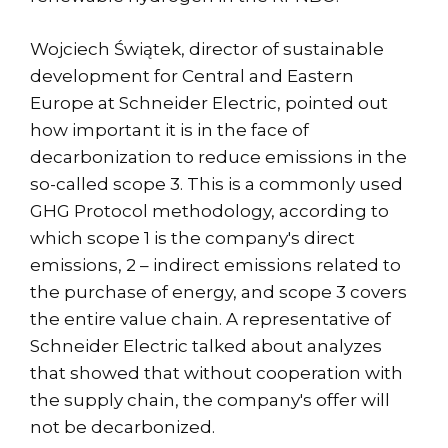
Wojciech Świątek, director of sustainable
development for Central and Eastern
Europe at Schneider Electric, pointed out
how important it is in the face of
decarbonization to reduce emissions in the
so-called scope 3. This is a commonly used
GHG Protocol methodology, according to
which scope 1 is the company's direct
emissions, 2 – indirect emissions related to
the purchase of energy, and scope 3 covers
the entire value chain. A representative of
Schneider Electric talked about analyzes
that showed that without cooperation with
the supply chain, the company's offer will
not be decarbonized.