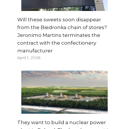
Will these sweets soon disappear
from the Biedronka chain of stores?
Jeronimo Martins terminates the
contract with the confectionery
manufacturer
April 1, 2026
They want to build a nuclear power