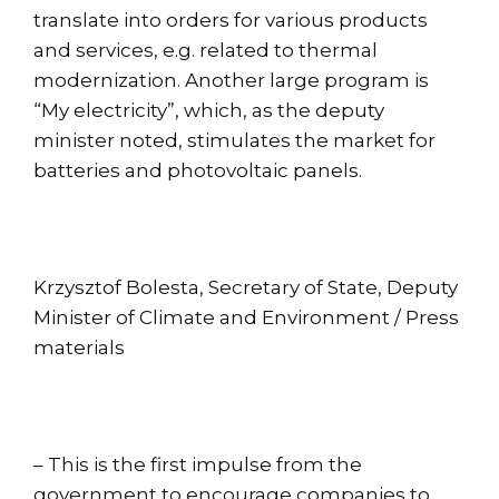
translate into orders for various products
and services, e.g. related to thermal
modernization. Another large program is
“My electricity”, which, as the deputy
minister noted, stimulates the market for
batteries and photovoltaic panels.
Krzysztof Bolesta, Secretary of State, Deputy
Minister of Climate and Environment / Press
materials
– This is the first impulse from the
government to encourage companies to