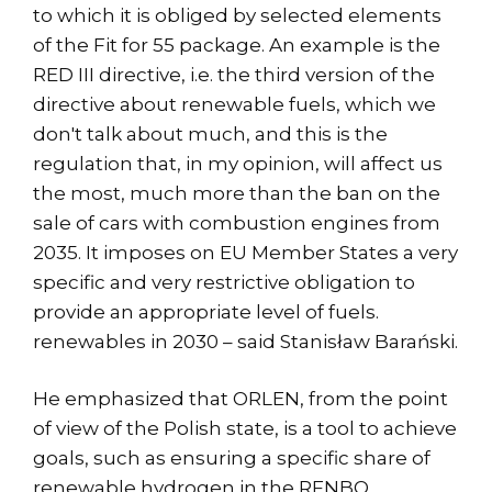
to which it is obliged by selected elements
of the Fit for 55 package. An example is the
RED III directive, i.e. the third version of the
directive about renewable fuels, which we
don't talk about much, and this is the
regulation that, in my opinion, will affect us
the most, much more than the ban on the
sale of cars with combustion engines from
2035. It imposes on EU Member States a very
specific and very restrictive obligation to
provide an appropriate level of fuels.
renewables in 2030 – said Stanisław Barański.
He emphasized that ORLEN, from the point
of view of the Polish state, is a tool to achieve
goals, such as ensuring a specific share of
renewable hydrogen in the RFNBO.