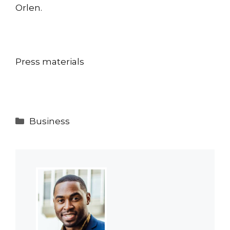
Orlen.
Press materials
Categories
Business