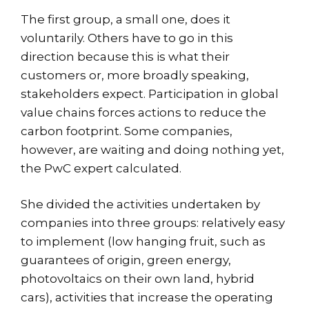
The first group, a small one, does it
voluntarily. Others have to go in this
direction because this is what their
customers or, more broadly speaking,
stakeholders expect. Participation in global
value chains forces actions to reduce the
carbon footprint. Some companies,
however, are waiting and doing nothing yet,
the PwC expert calculated.
She divided the activities undertaken by
companies into three groups: relatively easy
to implement (low hanging fruit, such as
guarantees of origin, green energy,
photovoltaics on their own land, hybrid
cars), activities that increase the operating