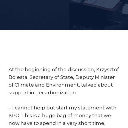
At the beginning of the discussion, Krzysztof
Bolesta, Secretary of State, Deputy Minister
of Climate and Environment, talked about
support in decarbonization.
– I cannot help but start my statement with
KPO. This is a huge bag of money that we
now have to spend in a very short time,