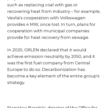
such as replacing coal with gas or
recovering heat from industry – for example,
Veolia's cooperation with Volkswagen
provides 4 MW, once lost. In turn, plans for
cooperation with municipal companies
provide for heat recovery from sewage.
In 2020, ORLEN declared that it would
achieve emission neutrality by 2050, and it
was the first fuel company from Central
Europe to do so. Decarbonization has
become a key element of the entire group's
strategy.
Stanisław Barański, director of the Office for