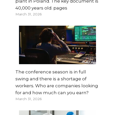
plant in Poland. The key document is
40,000 years old. pages
March 31, 2026
The conference season is in full
swing and there is a shortage of
workers. Who are companies looking
for and how much can you earn?
March 31, 2026