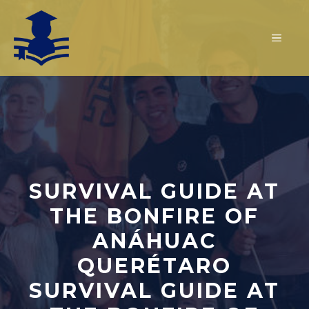
Skip
to
MEN
content
SURVIVAL GUIDE AT
THE BONFIRE OF
ANÁHUAC
QUERÉTARO
SURVIVAL GUIDE AT