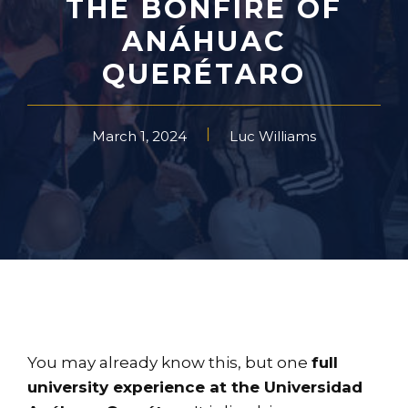
THE BONFIRE OF
ANÁHUAC
QUERÉTARO
March 1, 2024
Luc Williams
You may already know this, but one
full
university experience at the Universidad