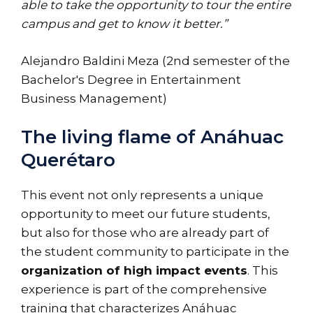
able to take the opportunity to tour the entire
campus and get to know it better.”
Alejandro Baldini Meza (2nd semester of the
Bachelor's Degree in Entertainment
Business Management)
The living flame of Anáhuac
Querétaro
This event not only represents a unique
opportunity to meet our future students,
but also for those who are already part of
the student community to participate in the
organization of high impact events
. This
experience is part of the comprehensive
training that characterizes Anáhuac