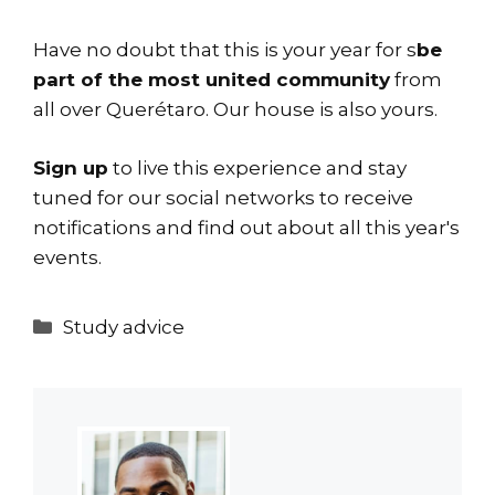
Have no doubt that this is your year for s
be
part of the most united community
from
all over Querétaro. Our house is also yours.
Sign up
to live this experience and stay
tuned for
our social networks
to receive
notifications and find out about all this year's
events.
Categories
Study advice