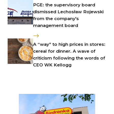
PGE: the supervisory board
dismissed Lechosław Rojewski
from the company's
management board
A “way” to high prices in stores:
cereal for dinner. A wave of
criticism following the words of
CEO WK Kellogg