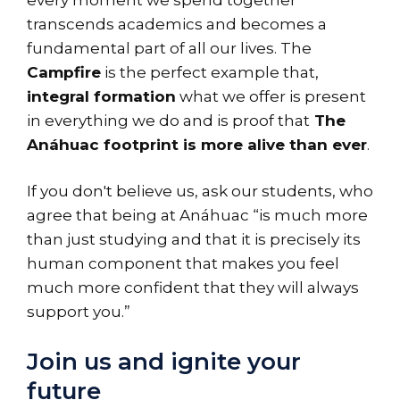
transcends academics and becomes a
fundamental part of all our lives. The
Campfire
is the perfect example that,
integral formation
what we offer is present
in everything we do and is proof that
The
Anáhuac footprint is more alive than ever
.
If you don't believe us, ask our students, who
agree that being at Anáhuac “is much more
than just studying and that it is precisely its
human component that makes you feel
much more confident that they will always
support you.”
Join us and ignite your
future