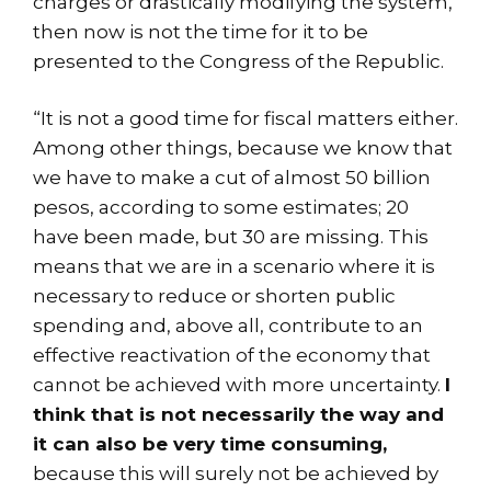
charges or drastically modifying the system,
then now is not the time for it to be
presented to the Congress of the Republic.
“It is not a good time for fiscal matters either.
Among other things, because we know that
we have to make a cut of almost 50 billion
pesos, according to some estimates; 20
have been made, but 30 are missing. This
means that we are in a scenario where it is
necessary to reduce or shorten public
spending and, above all, contribute to an
effective reactivation of the economy that
cannot be achieved with more uncertainty.
I
think that is not necessarily the way and
it can also be very time consuming,
because this will surely not be achieved by