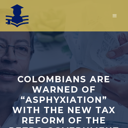
Skip
to
MEN
content
COLOMBIANS ARE
WARNED OF
“ASPHYXIATION”
WITH THE NEW TAX
REFORM OF THE