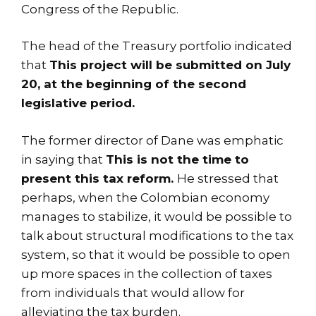
Congress of the Republic.
The head of the Treasury portfolio indicated
that
This project will be submitted on July
20, at the beginning of the second
legislative period.
The former director of Dane was emphatic
in saying that
This is not the time to
present this tax reform.
He stressed that
perhaps, when the Colombian economy
manages to stabilize, it would be possible to
talk about structural modifications to the tax
system, so that it would be possible to open
up more spaces in the collection of taxes
from individuals that would allow for
alleviating the tax burden.