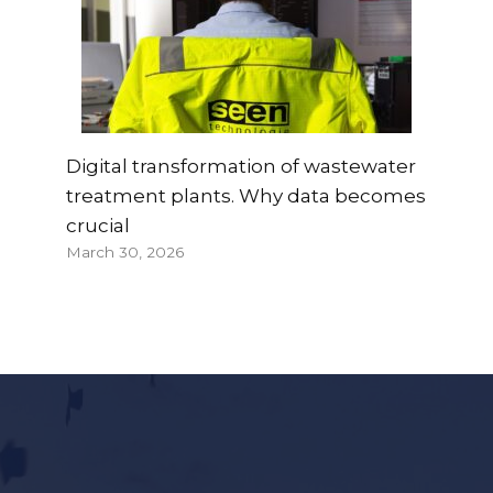
Digital transformation of wastewater
treatment plants. Why data becomes
crucial
March 30, 2026