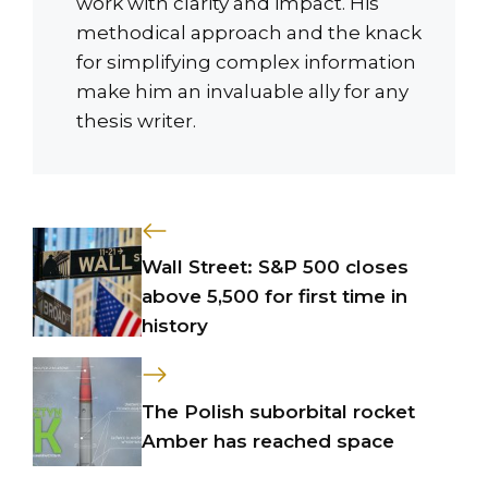
work with clarity and impact. His
methodical approach and the knack
for simplifying complex information
make him an invaluable ally for any
thesis writer.
Wall Street: S&P 500 closes
above 5,500 for first time in
history
The Polish suborbital rocket
Amber has reached space