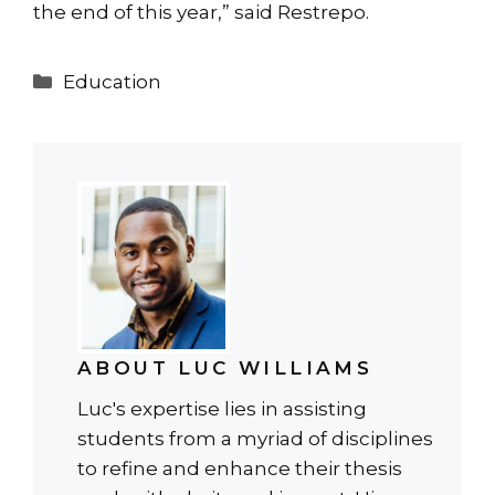
the end of this year,” said Restrepo.
Categories
Education
ABOUT LUC WILLIAMS
Luc's expertise lies in assisting
students from a myriad of disciplines
to refine and enhance their thesis