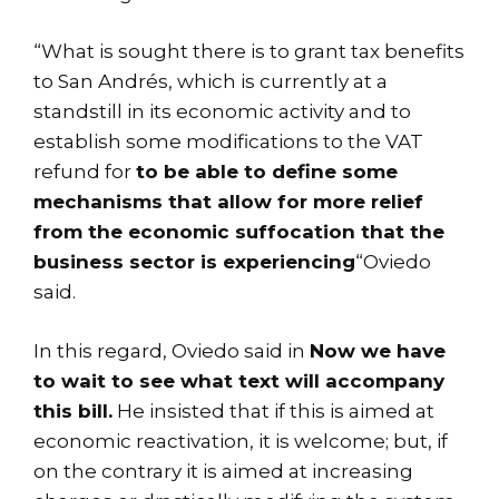
“What is sought there is to grant tax benefits
to San Andrés, which is currently at a
standstill in its economic activity and to
establish some modifications to the VAT
refund for
to be able to define some
mechanisms that allow for more relief
from the economic suffocation that the
business sector is experiencing
“Oviedo
said.
In this regard, Oviedo said in
Now we have
to wait to see what text will accompany
this bill.
He insisted that if this is aimed at
economic reactivation, it is welcome; but, if
on the contrary it is aimed at increasing