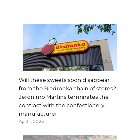
Will these sweets soon disappear
from the Biedronka chain of stores?
Jeronimo Martins terminates the
contract with the confectionery
manufacturer
April 1, 2026