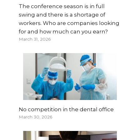
The conference season is in full
swing and there is a shortage of
workers. Who are companies looking
for and how much can you earn?
March 31, 2026
No competition in the dental office
March 30, 2026