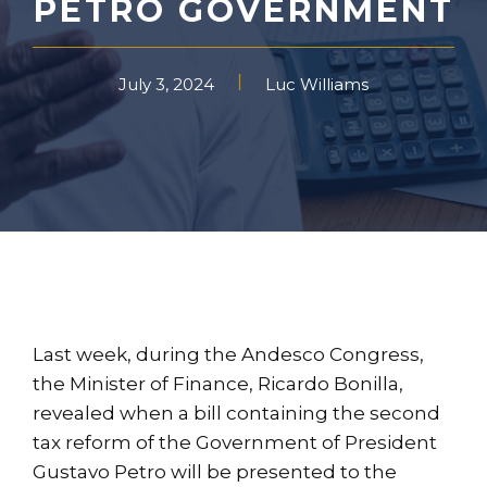
PETRO GOVERNMENT
July 3, 2024
Luc Williams
Last week, during the Andesco Congress,
the Minister of Finance, Ricardo Bonilla,
revealed when a bill containing the second
tax reform of the Government of President
Gustavo Petro will be presented to the