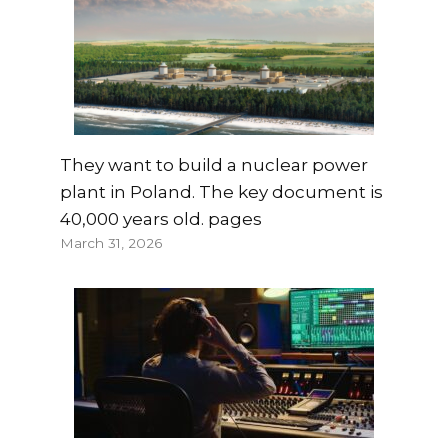
They want to build a nuclear power
plant in Poland. The key document is
40,000 years old. pages
March 31, 2026