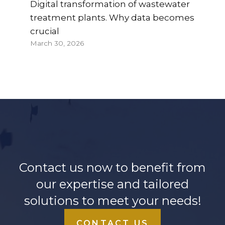
Digital transformation of wastewater
treatment plants. Why data becomes
crucial
March 30, 2026
Contact us now to benefit from
our expertise and tailored
solutions to meet your needs!
CONTACT US