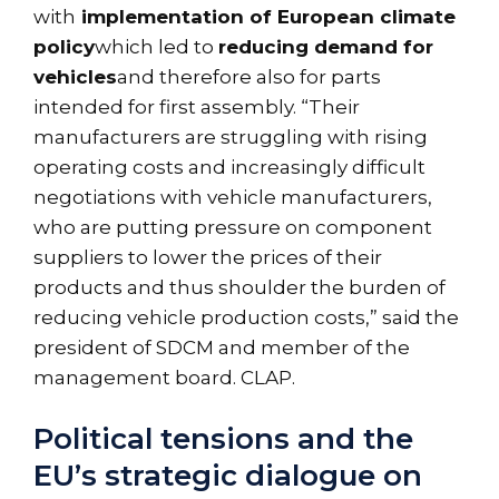
with
implementation of European climate
policy
which led to
reducing demand for
vehicles
and therefore also for parts
intended for first assembly. “Their
manufacturers are struggling with rising
operating costs and increasingly difficult
negotiations with vehicle manufacturers,
who are putting pressure on component
suppliers to lower the prices of their
products and thus shoulder the burden of
reducing vehicle production costs,” said the
president of SDCM and member of the
management board. CLAP.
Political tensions and the
EU’s strategic dialogue on