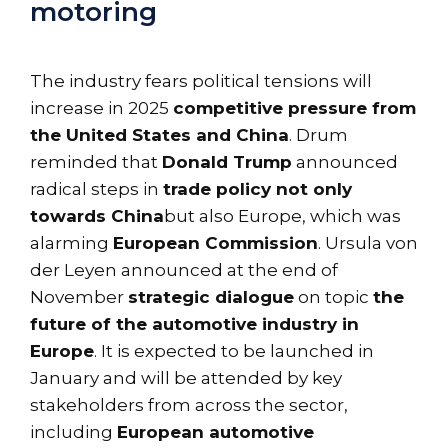
motoring
The industry fears political tensions will
increase in 2025
competitive pressure from
the United States and China
. Drum
reminded that
Donald Trump
announced
radical steps in
trade policy not only
towards China
but also Europe, which was
alarming
European Commission
. Ursula von
der Leyen announced at the end of
November
strategic dialogue
on topic
the
future of the automotive industry in
Europe
. It is expected to be launched in
January and will be attended by key
stakeholders from across the sector,
including
European automotive