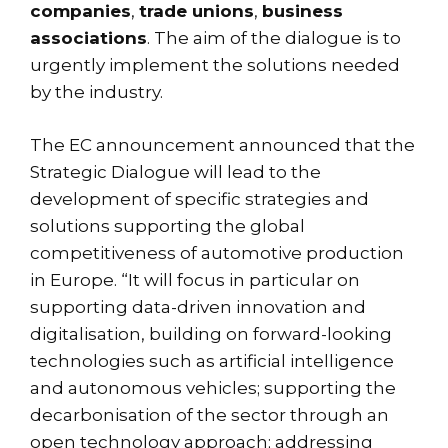
companies
,
trade unions
,
business
associations
. The aim of the dialogue is to
urgently implement the solutions needed
by the industry.
The EC announcement announced that the
Strategic Dialogue will lead to the
development of specific strategies and
solutions supporting the global
competitiveness of automotive production
in Europe. “It will focus in particular on
supporting data-driven innovation and
digitalisation, building on forward-looking
technologies such as artificial intelligence
and autonomous vehicles; supporting the
decarbonisation of the sector through an
open technology approach; addressing