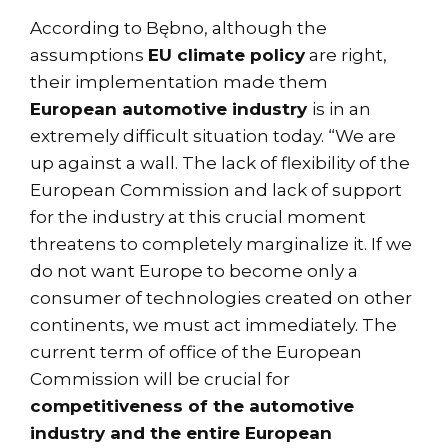
According to Bębno, although the
assumptions
EU climate policy
are right,
their implementation made them
European automotive industry
is in an
extremely difficult situation today. “We are
up against a wall. The lack of flexibility of the
European Commission and lack of support
for the industry at this crucial moment
threatens to completely marginalize it. If we
do not want Europe to become only a
consumer of technologies created on other
continents, we must act immediately. The
current term of office of the European
Commission will be crucial for
competitiveness of the automotive
industry and the entire European