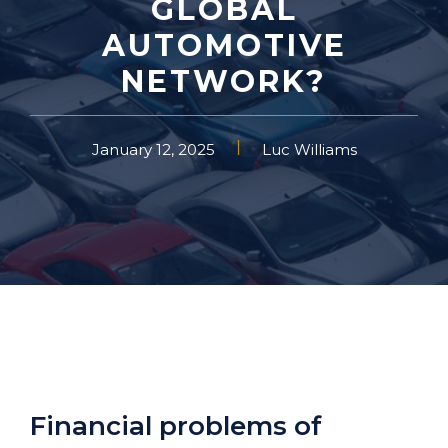
GLOBAL
AUTOMOTIVE
NETWORK?
January 12, 2025
Luc Williams
Financial problems of