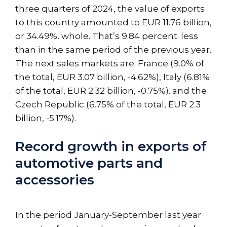
three quarters of 2024, the value of exports
to this country amounted to EUR 11.76 billion,
or 34.49%. whole. That’s 9.84 percent. less
than in the same period of the previous year.
The next sales markets are: France (9.0% of
the total, EUR 3.07 billion, -4.62%), Italy (6.81%
of the total, EUR 2.32 billion, -0.75%). and the
Czech Republic (6.75% of the total, EUR 2.3
billion, -5.17%).
Record growth in exports of
automotive parts and
accessories
In the period January-September last year