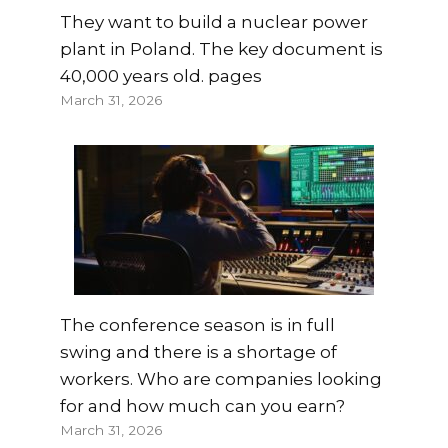
They want to build a nuclear power
plant in Poland. The key document is
40,000 years old. pages
March 31, 2026
The conference season is in full
swing and there is a shortage of
workers. Who are companies looking
for and how much can you earn?
March 31, 2026