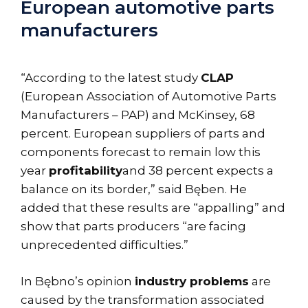
European automotive parts
manufacturers
“According to the latest study
CLAP
(European Association of Automotive Parts
Manufacturers – PAP) and McKinsey, 68
percent. European suppliers of parts and
components forecast to remain low this
year
profitability
and 38 percent expects a
balance on its border,” said Bęben. He
added that these results are “appalling” and
show that parts producers “are facing
unprecedented difficulties.”
In Bębno’s opinion
industry problems
are
caused by the transformation associated