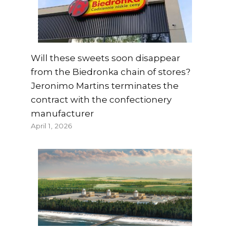
Will these sweets soon disappear
from the Biedronka chain of stores?
Jeronimo Martins terminates the
contract with the confectionery
manufacturer
April 1, 2026