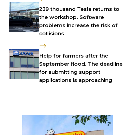
239 thousand Tesla returns to
the workshop. Software
problems increase the risk of
collisions
Help for farmers after the
September flood. The deadline
for submitting support
applications is approaching