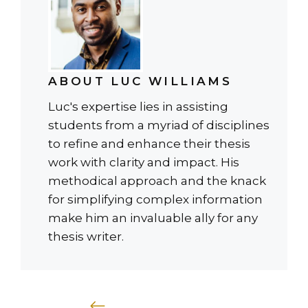
ABOUT LUC WILLIAMS
Luc's expertise lies in assisting
students from a myriad of disciplines
to refine and enhance their thesis
work with clarity and impact. His
methodical approach and the knack
for simplifying complex information
make him an invaluable ally for any
thesis writer.