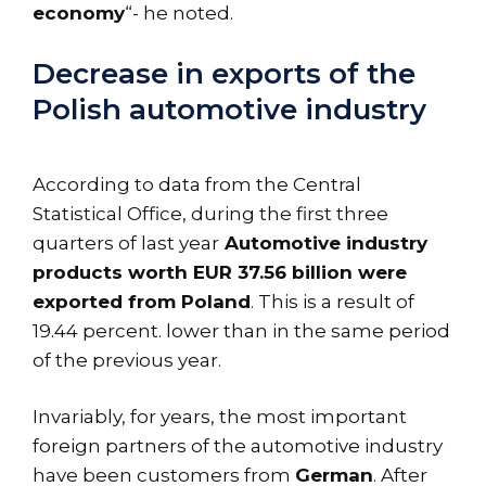
economy
“- he noted.
Decrease in exports of the
Polish automotive industry
According to data from the Central
Statistical Office, during the first three
quarters of last year
Automotive industry
products worth EUR 37.56 billion were
exported from Poland
. This is a result of
19.44 percent. lower than in the same period
of the previous year.
Invariably, for years, the most important
foreign partners of the automotive industry
have been customers from
German
. After