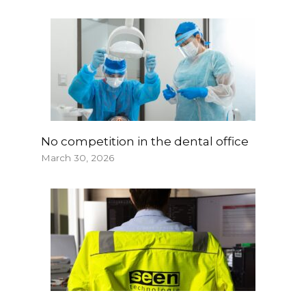
No competition in the dental office
March 30, 2026