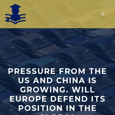
Skip
to
MEN
content
PRESSURE FROM THE
US AND CHINA IS
GROWING. WILL
EUROPE DEFEND ITS
POSITION IN THE