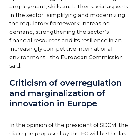
employment, skills and other social aspects
in the sector ; simplifying and modernizing
the regulatory framework; increasing
demand, strengthening the sector’s
financial resources and its resilience in an
increasingly competitive international
environment,” the European Commission
said.
Criticism of overregulation
and marginalization of
innovation in Europe
In the opinion of the president of SDCM, the
dialogue proposed by the EC will be the last