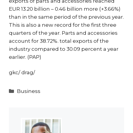
exports of parts and accessories reached
EUR 13.20 billion – 0.46 billion more (+3.66%)
than in the same period of the previous year.
This is also a new record for the first three
quarters of the year. Parts and accessories
account for 38.72%. total exports of the
industry compared to 30.09 percent a year
earlier. (PAP)
gkc/ drag/
Categories
Business