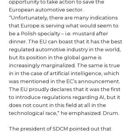
opportunity to take action to save the
European automotive sector.
“Unfortunately, there are many indications
that Europe is serving what would seem to
be a Polish specialty – i.e. mustard after
dinner. The EU can boast that it has the best
regulated automotive industry in the world,
but its position in the global game is
increasingly marginalized. The same is true
in in the case of artificial intelligence, which
was mentioned in the EC’s announcement.
The EU proudly declares that it was the first
to introduce regulations regarding AI, but it
does not count in this field at all in the
technological race,” he emphasized. Drum.
The president of SDCM pointed out that