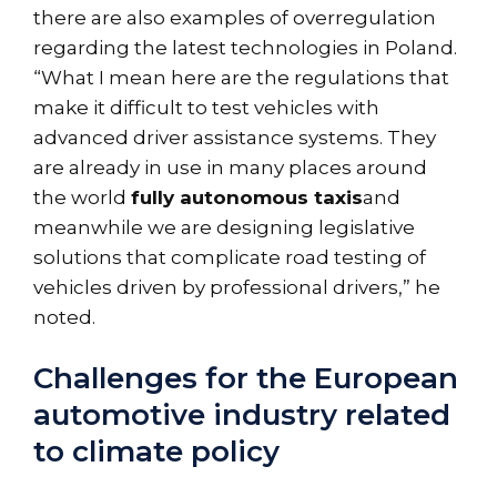
there are also examples of overregulation
regarding the latest technologies in Poland.
“What I mean here are the regulations that
make it difficult to test vehicles with
advanced driver assistance systems. They
are already in use in many places around
the world
fully autonomous taxis
and
meanwhile we are designing legislative
solutions that complicate road testing of
vehicles driven by professional drivers,” he
noted.
Challenges for the European
automotive industry related
to climate policy