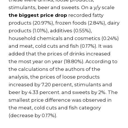
stimulants, beer and sweets. On a y/y scale
the biggest price drop
recorded fatty
products (20.97%), frozen foods (2.84%), dairy
products (1.01%), additives (0.55%),
household chemicals and cosmetics (0.24%)
and meat, cold cuts and fish (0.17%). It was
added that the prices of drinks increased
the most year on year (18.80%). According to
the calculations of the authors of the
analysis, the prices of loose products
increased by 7.20 percent, stimulants and
beer by 4.33 percent. and sweets by 2%. The
smallest price difference was observed in
the meat, cold cuts and fish category
(decrease by 0.17%).