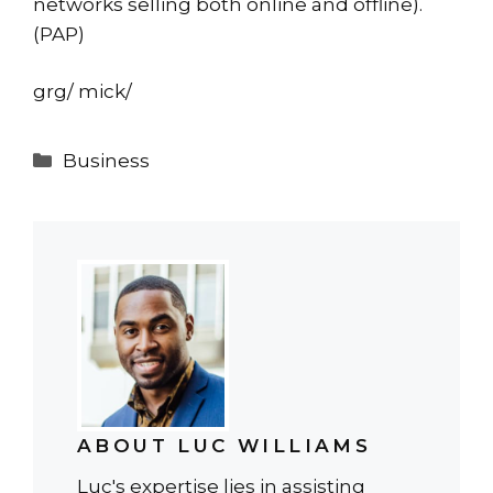
networks selling both online and offline).
(PAP)
grg/ mick/
Categories
Business
ABOUT LUC WILLIAMS
Luc's expertise lies in assisting