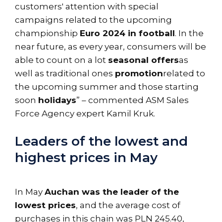
customers' attention with special
campaigns related to the upcoming
championship
Euro 2024 in football
. In the
near future, as every year, consumers will be
able to count on a lot
seasonal offers
as
well as traditional ones
promotion
related to
the upcoming summer and those starting
soon
holidays
” – commented ASM Sales
Force Agency expert Kamil Kruk.
Leaders of the lowest and
highest prices in May
In May
Auchan was the leader of the
lowest prices
, and the average cost of
purchases in this chain was PLN 245.40,