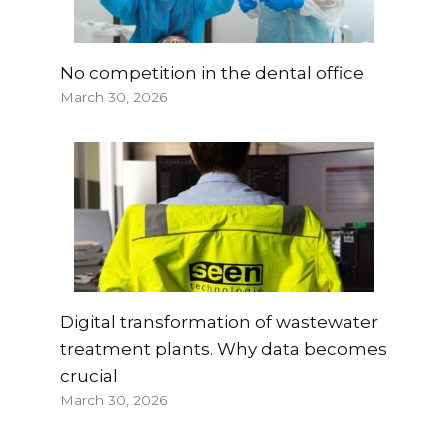
No competition in the dental office
March 30, 2026
Digital transformation of wastewater
treatment plants. Why data becomes
crucial
March 30, 2026