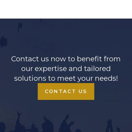
Contact us now to benefit from
our expertise and tailored
solutions to meet your needs!
CONTACT US