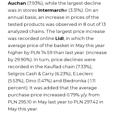
Auchan
(7.93%), while the largest decline
was in stores
Intermarch
e (3.31%). On an
annual basis, an increase in prices of the
tested products was observed in 8 out of 13
analyzed chains. The largest price increase
was recorded online
Lidl
, in which the
average price of the basket in May this year
higher by PLN 74.59 than last year. (increase
by 29.90%). In turn, price declines were
recorded in the Kauflad chain (7.33%),
Selgros Cash & Carry (6.23%), E.Leclerc
(5.53%), Dino (1.47%) and Biedronka ( 1.11
percent). It was added that the average
purchase price increased 0.79% y/y. from
PLN 295.10 in May last year to PLN 297.42 in
May this year.