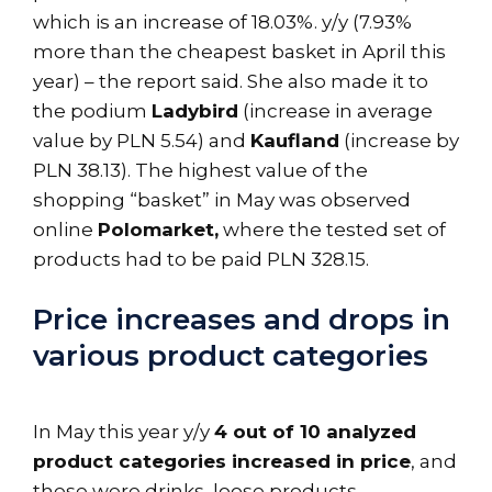
which is an increase of 18.03%. y/y (7.93%
more than the cheapest basket in April this
year) – the report said. She also made it to
the podium
Ladybird
(increase in average
value by PLN 5.54) and
Kaufland
(increase by
PLN 38.13). The highest value of the
shopping “basket” in May was observed
online
Polomarket,
where the tested set of
products had to be paid PLN 328.15.
Price increases and drops in
various product categories
In May this year y/y
4 out of 10 analyzed
product categories increased in price
, and
these were drinks, loose products,