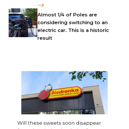
Almost 1/4 of Poles are
considering switching to an
electric car. This is a historic
result
Will these sweets soon disappear