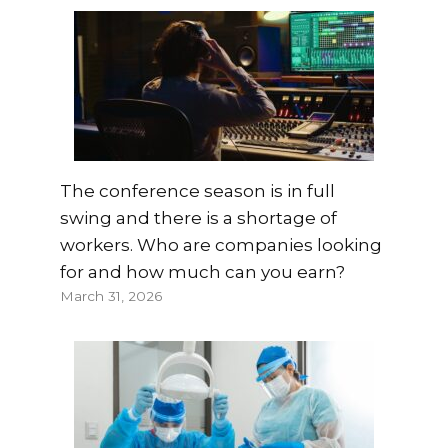
The conference season is in full
swing and there is a shortage of
workers. Who are companies looking
for and how much can you earn?
March 31, 2026