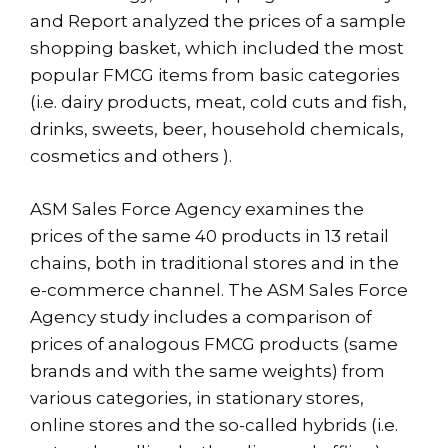
and Report analyzed the prices of a sample
shopping basket, which included the most
popular FMCG items from basic categories
(i.e. dairy products, meat, cold cuts and fish,
drinks, sweets, beer, household chemicals,
cosmetics and others ).
ASM Sales Force Agency examines the
prices of the same 40 products in 13 retail
chains, both in traditional stores and in the
e-commerce channel. The ASM Sales Force
Agency study includes a comparison of
prices of analogous FMCG products (same
brands and with the same weights) from
various categories, in stationary stores,
online stores and the so-called hybrids (i.e.