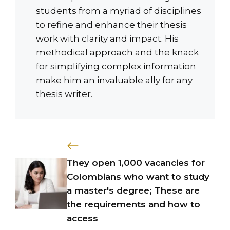
students from a myriad of disciplines
to refine and enhance their thesis
work with clarity and impact. His
methodical approach and the knack
for simplifying complex information
make him an invaluable ally for any
thesis writer.
They open 1,000 vacancies for
Colombians who want to study
a master's degree; These are
the requirements and how to
access