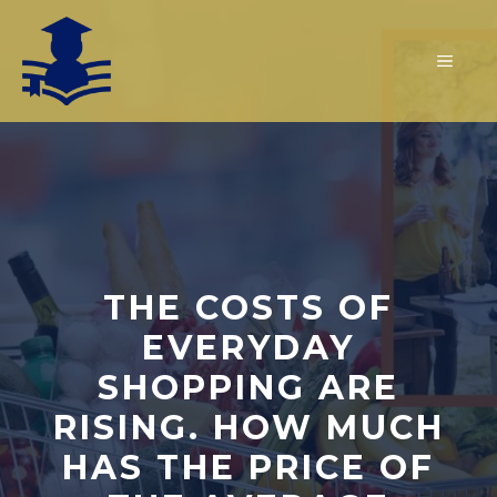
Skip
to
MEN
content
THE COSTS OF
EVERYDAY
SHOPPING ARE
RISING. HOW MUCH
HAS THE PRICE OF