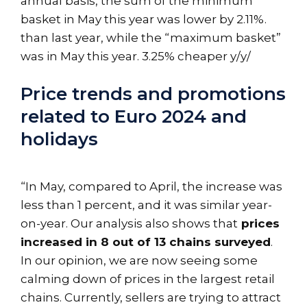
annual basis, the sum of the minimum
basket in May this year was lower by 2.11%.
than last year, while the “maximum basket”
was in May this year. 3.25% cheaper y/y/
Price trends and promotions
related to Euro 2024 and
holidays
“In May, compared to April, the increase was
less than 1 percent, and it was similar year-
on-year. Our analysis also shows that
prices
increased in 8 out of 13 chains surveyed
.
In our opinion, we are now seeing some
calming down of prices in the largest retail
chains. Currently, sellers are trying to attract