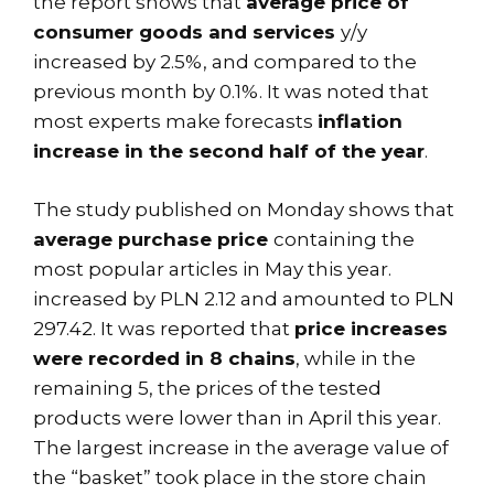
the report shows that
average price of
consumer goods and services
y/y
increased by 2.5%, and compared to the
previous month by 0.1%. It was noted that
most experts make forecasts
inflation
increase in the second half of the year
.
The study published on Monday shows that
average purchase price
containing the
most popular articles in May this year.
increased by PLN 2.12 and amounted to PLN
297.42. It was reported that
price increases
were recorded in 8 chains
, while in the
remaining 5, the prices of the tested
products were lower than in April this year.
The largest increase in the average value of
the “basket” took place in the store chain