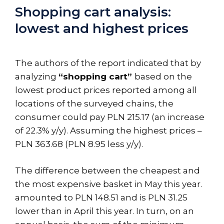
Shopping cart analysis:
lowest and highest prices
The authors of the report indicated that by
analyzing
“shopping cart”
based on the
lowest product prices reported among all
locations of the surveyed chains, the
consumer could pay PLN 215.17 (an increase
of 22.3% y/y). Assuming the highest prices –
PLN 363.68 (PLN 8.95 less y/y).
The difference between the cheapest and
the most expensive basket in May this year.
amounted to PLN 148.51 and is PLN 31.25
lower than in April this year. In turn, on an