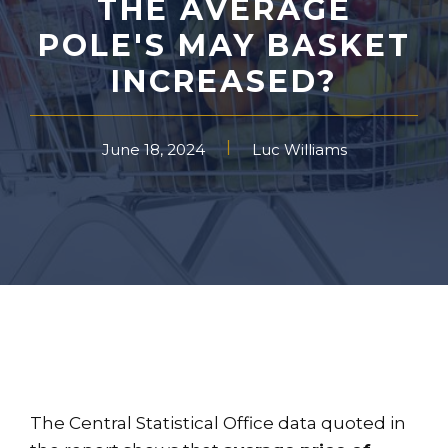
THE AVERAGE
POLE'S MAY BASKET
INCREASED?
June 18, 2024
Luc Williams
The Central Statistical Office data quoted in