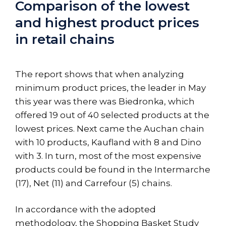
Comparison of the lowest
and highest product prices
in retail chains
The report shows that when analyzing
minimum product prices, the leader in May
this year was there was Biedronka, which
offered 19 out of 40 selected products at the
lowest prices. Next came the Auchan chain
with 10 products, Kaufland with 8 and Dino
with 3. In turn, most of the most expensive
products could be found in the Intermarche
(17), Net (11) and Carrefour (5) chains.
In accordance with the adopted
methodology, the Shopping Basket Study