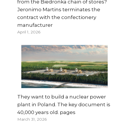
from the Biedronka chain of stores?
Jeronimo Martins terminates the
contract with the confectionery
manufacturer
April 1, 2026
They want to build a nuclear power
plant in Poland. The key document is
40,000 years old. pages
March 31, 2026